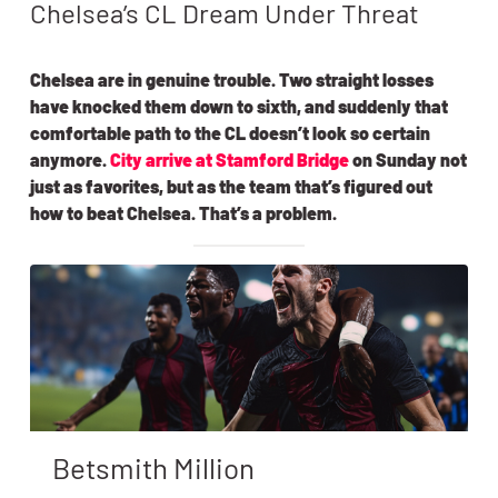
Chelsea’s CL Dream Under Threat
Chelsea are in genuine trouble. Two straight losses
have knocked them down to sixth, and suddenly that
comfortable path to the CL doesn’t look so certain
anymore.
City arrive at Stamford Bridge
on Sunday not
just as favorites, but as the team that’s figured out
how to beat Chelsea. That’s a problem.
Betsmith Million