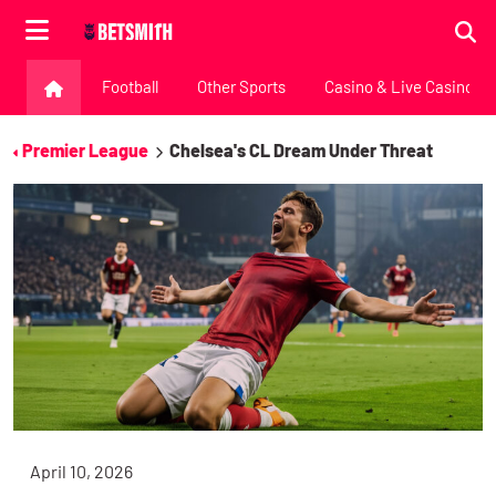
Football
Other Sports
Casino & Live Casino
Premier League
Chelsea's CL Dream Under Threat
April 10, 2026