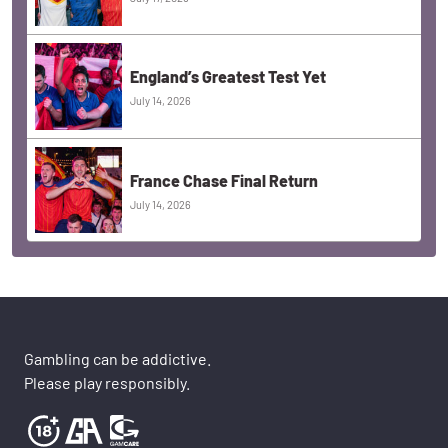
England’s Greatest Test Yet
July 14, 2026
France Chase Final Return
July 14, 2026
Gambling can be addictive.
Please play responsibly.