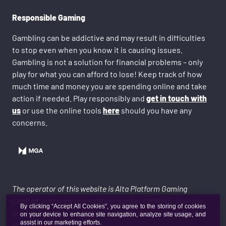
Responsible Gaming
Gambling can be addictive and may result in difficulties
to stop even when you know it is causing issues.
Gambling is not a solution for financial problems – only
play for what you can afford to lose! Keep track of how
much time and money you are spending online and take
action if needed. Play responsibly and
get in touch with
us
or use the online tools
here
should you have any
concerns.
The operator of this website is Alta Platform Gaming
Limited, company registration number C108045, licensed
By clicking “Accept All Cookies”, you agree to the storing of cookies
and regulated by the Malta Gaming Authority under licence
on your device to enhance site navigation, analyze site usage, and
assist in our marketing efforts.
MGA/B2C/1068/2024.