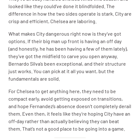
looked like they could’ve done it blindfolded. The
difference in how the two sides operate is stark. City are
crisp and efficient, Chelsea are laboring.
What makes City dangerous right now is they’ve got
options. If their big man up front is having an off day
(and honestly, he has been having a few of them lately),
they’ve got the midfield to carve you open anyway.
Bernardo Silva’s been exceptional, and their structure
just works. You can pick at it all you want, but the
fundamentals are solid.
For Chelsea to get anything here, they need to be
compact early, avoid getting exposed on transitions,
and hope Fernandez’s absence doesn’t completely derail
them. Even then, it feels like they’re hoping City have an
off-day rather than actually believing they can beat
them. That’s not a good place to be going into a game.