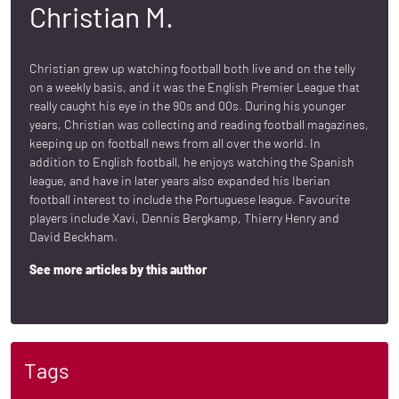
Christian M.
Christian grew up watching football both live and on the telly
on a weekly basis, and it was the English Premier League that
really caught his eye in the 90s and 00s. During his younger
years, Christian was collecting and reading football magazines,
keeping up on football news from all over the world. In
addition to English football, he enjoys watching the Spanish
league, and have in later years also expanded his Iberian
football interest to include the Portuguese league. Favourite
players include Xavi, Dennis Bergkamp, Thierry Henry and
David Beckham.
See more articles by this author
Tags