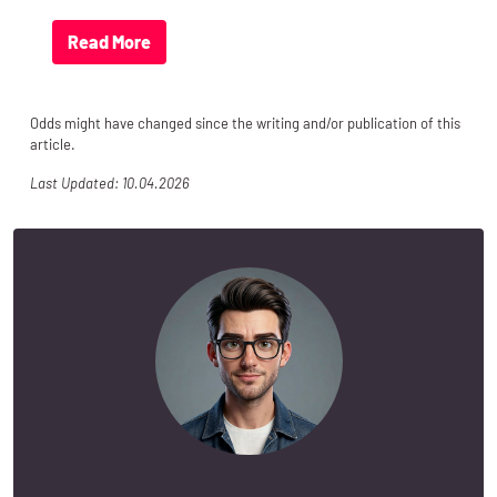
Read More
Odds might have changed since the writing and/or publication of this
article.
Last Updated: 10.04.2026