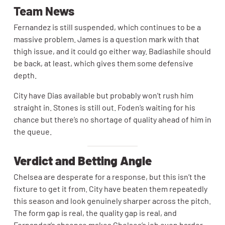
Team News
Fernandez is still suspended, which continues to be a
massive problem. James is a question mark with that
thigh issue, and it could go either way. Badiashile should
be back, at least, which gives them some defensive
depth.
City have Dias available but probably won’t rush him
straight in. Stones is still out. Foden’s waiting for his
chance but there’s no shortage of quality ahead of him in
the queue.
Verdict and Betting Angle
Chelsea are desperate for a response, but this isn’t the
fixture to get it from. City have beaten them repeatedly
this season and look genuinely sharper across the pitch.
The form gap is real, the quality gap is real, and
Fernandez’s absence makes Chelsea’s job even harder.