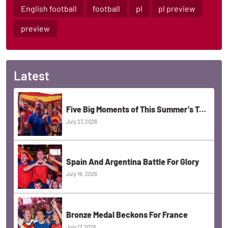
English football
football
pl
pl preview
preview
Latest
Five Big Moments of This Summer’s Tournament
July 27, 2026
Spain And Argentina Battle For Glory
July 19, 2026
Bronze Medal Beckons For France
July 17, 2026