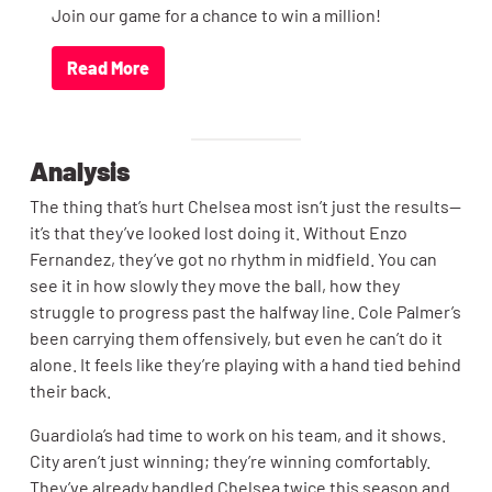
Join our game for a chance to win a million!
Read More
Analysis
The thing that’s hurt Chelsea most isn’t just the results—
it’s that they’ve looked lost doing it. Without Enzo
Fernandez, they’ve got no rhythm in midfield. You can
see it in how slowly they move the ball, how they
struggle to progress past the halfway line. Cole Palmer’s
been carrying them offensively, but even he can’t do it
alone. It feels like they’re playing with a hand tied behind
their back.
Guardiola’s had time to work on his team, and it shows.
City aren’t just winning; they’re winning comfortably.
They’ve already handled Chelsea twice this season and