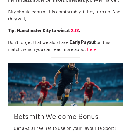
City should control this comfortably if they turn up. And
they will.
Tip: Manchester City to win at
2.12
.
Don’t forget that we also have
Early Payout
on this
match, which you can read more about
here
.
Betsmith Welcome Bonus
Get a €50 Free Bet to use on your Favourite Sport!